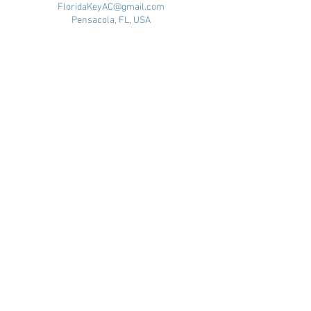
FloridaKeyAC@gmail.com
Pensacola, FL, USA