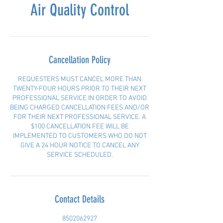
Air Quality Control
Cancellation Policy
REQUESTERS MUST CANCEL MORE THAN
TWENTY-FOUR HOURS PRIOR TO THEIR NEXT
PROFESSIONAL SERVICE IN ORDER TO AVOID
BEING CHARGED CANCELLATION FEES AND/OR
FOR THEIR NEXT PROFESSIONAL SERVICE. A
$100 CANCELLATION FEE WILL BE
IMPLEMENTED TO CUSTOMERS WHO DO NOT
GIVE A 24 HOUR NOTICE TO CANCEL ANY
SERVICE SCHEDULED.
Contact Details
8502062927