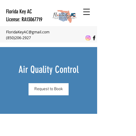
Florida Key AC
License: RA13067719
FloridaKeyAC@gmail.com
(850)206-2927
Air Quality Control
Request to Book